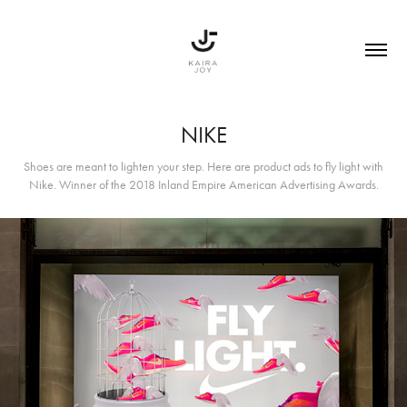
NIKE
Shoes are meant to lighten your step. Here are product ads to fly light with
Nike. Winner of the 2018 Inland Empire American Advertising Awards.